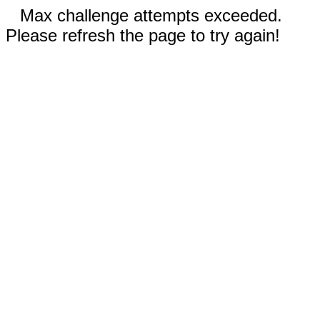
Max challenge attempts exceeded.
Please refresh the page to try again!