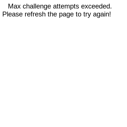
Max challenge attempts exceeded.
Please refresh the page to try again!