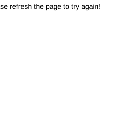
e refresh the page to try again!