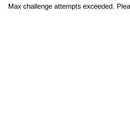
Max challenge attempts exceeded. Pleas