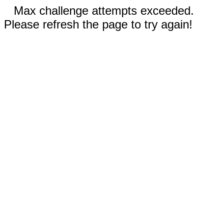
Max challenge attempts exceeded.
Please refresh the page to try again!