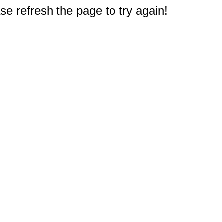
e refresh the page to try again!