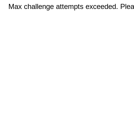
Max challenge attempts exceeded. Pleas