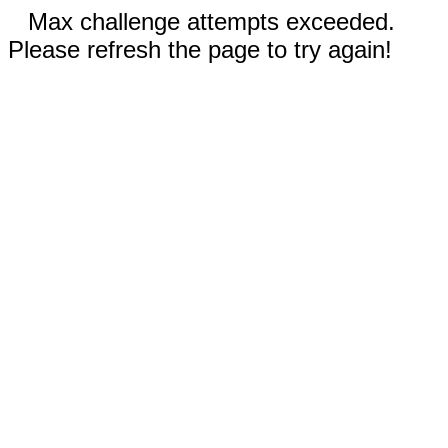
Max challenge attempts exceeded.
Please refresh the page to try again!