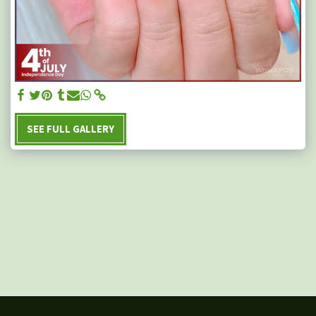
SEE FULL GALLERY