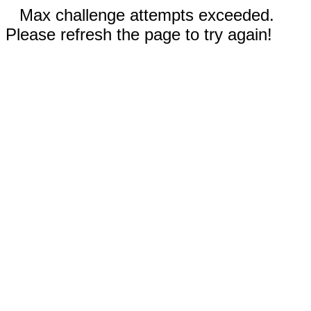
Max challenge attempts exceeded.
Please refresh the page to try again!