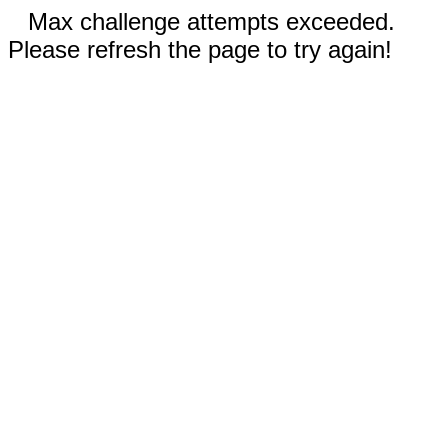
Max challenge attempts exceeded.
Please refresh the page to try again!