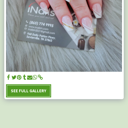
SEE FULL GALLERY