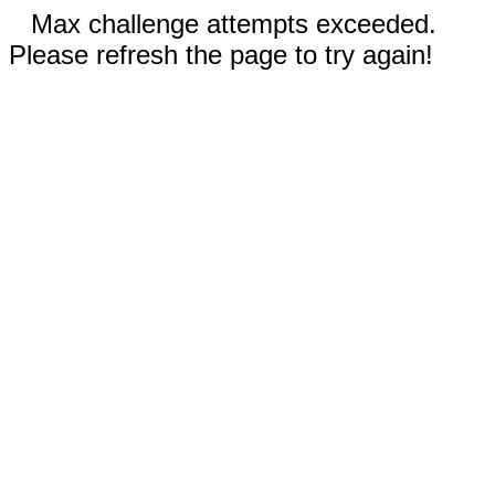
Max challenge attempts exceeded.
Please refresh the page to try again!