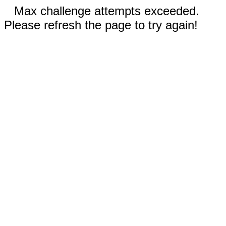
Max challenge attempts exceeded.
Please refresh the page to try again!