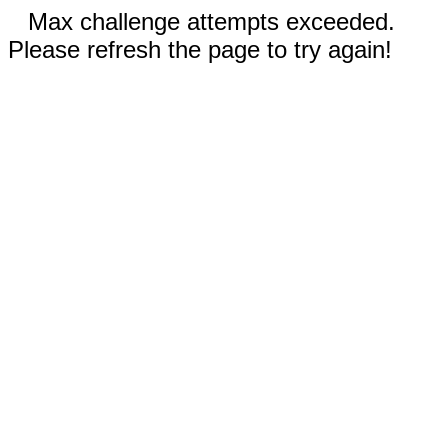
Max challenge attempts exceeded.
Please refresh the page to try again!