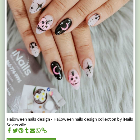
Halloween nails design - Halloween nails design collection by iNails
Sevierville