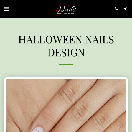
HALLOWEEN NAILS
DESIGN