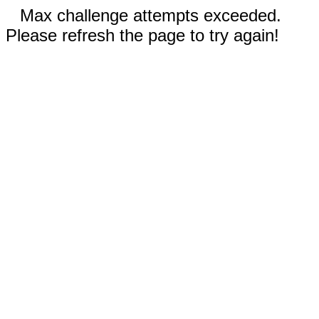
Max challenge attempts exceeded.
Please refresh the page to try again!