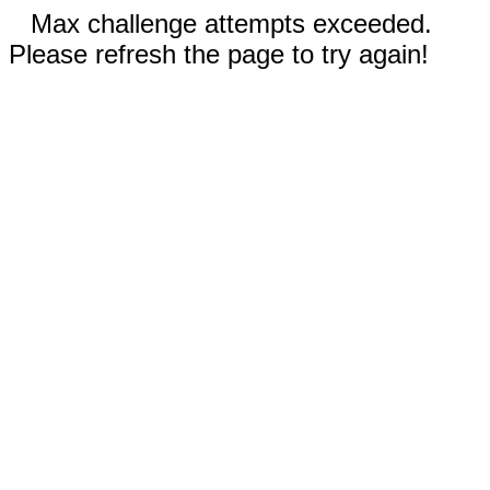
Max challenge attempts exceeded.
Please refresh the page to try again!