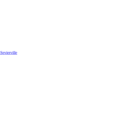
 Sevierville