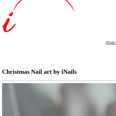
iNails
Christmas Nail art by iNails