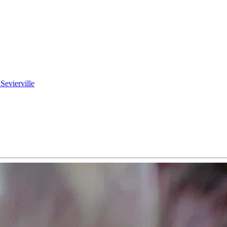
 Sevierville