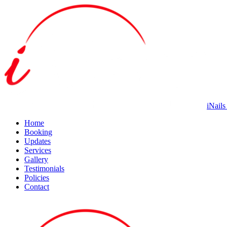
iNails
Home
Booking
Updates
Services
Gallery
Testimonials
Policies
Contact