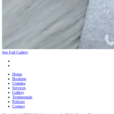
See Full Gallery
Home
Booking
Updates
Services
Gallery
Testimonials
Policies
Contact