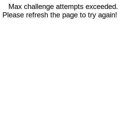
Max challenge attempts exceeded.
Please refresh the page to try again!