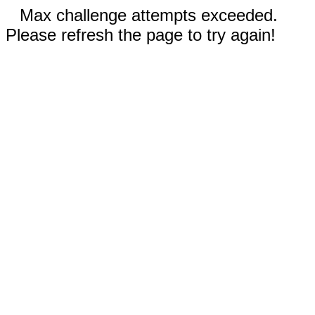
Max challenge attempts exceeded.
Please refresh the page to try again!