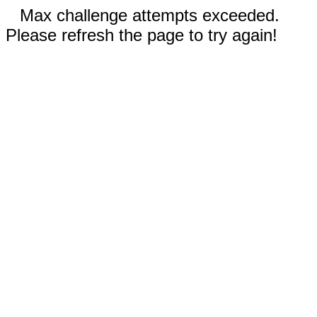
Max challenge attempts exceeded.
Please refresh the page to try again!