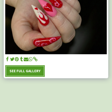
SEE FULL GALLERY