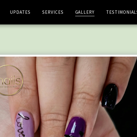
UPDATES
SERVICES
GALLERY
TESTIMONIAL