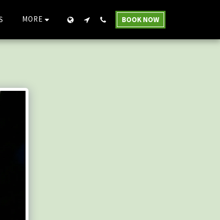
MORE
S
BOOK NOW