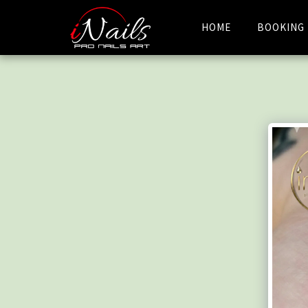
HOME
BOOKING