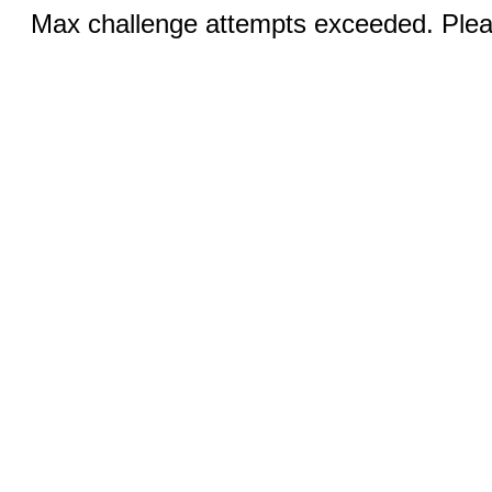
Max challenge attempts exceeded. Pleas