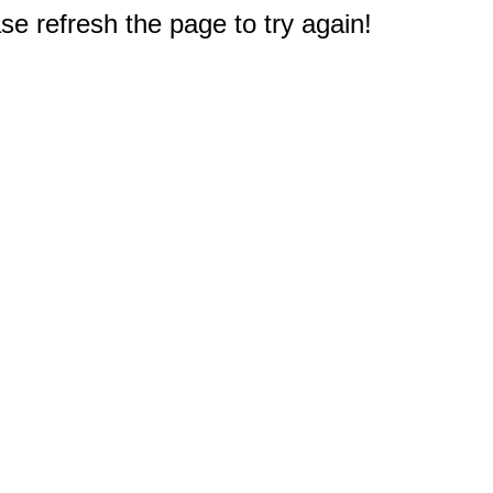
e refresh the page to try again!