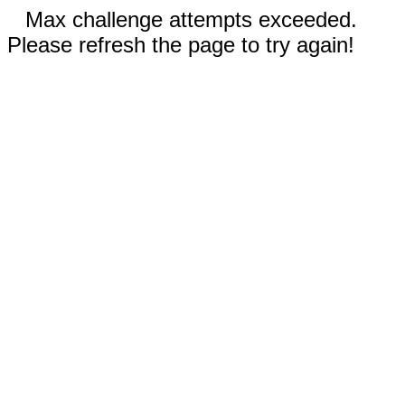
Max challenge attempts exceeded.
Please refresh the page to try again!