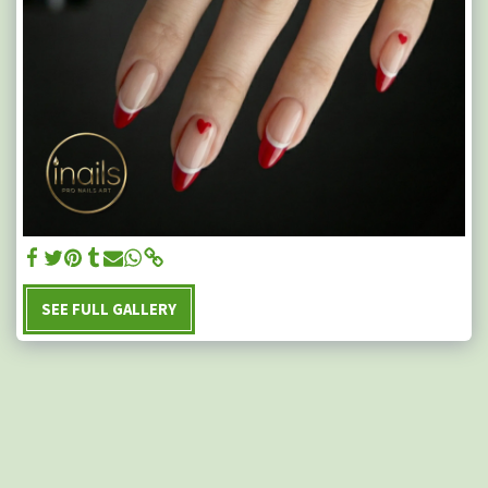
SEE FULL GALLERY