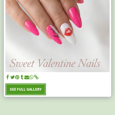
SEE FULL GALLERY