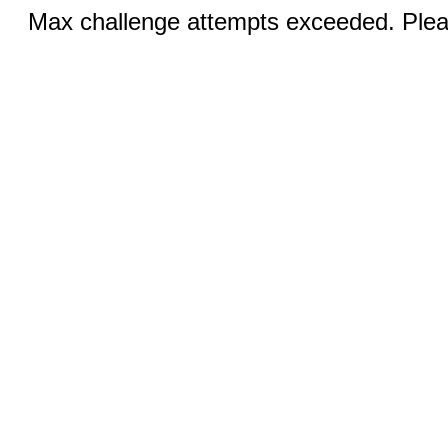
Max challenge attempts exceeded. Pleas