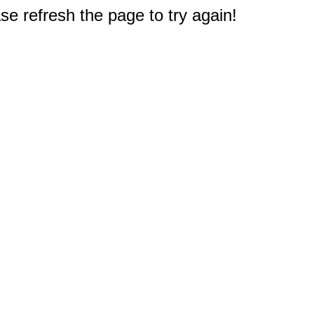
e refresh the page to try again!