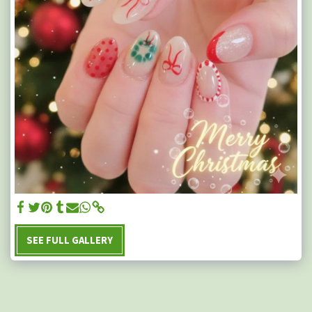
SEE FULL GALLERY