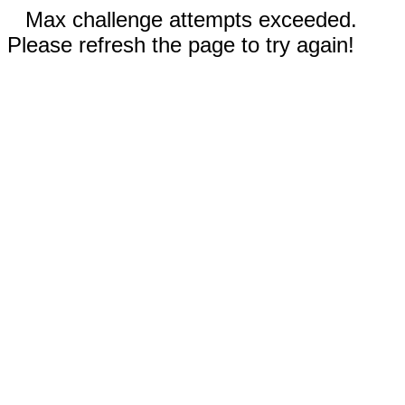
Max challenge attempts exceeded.
Please refresh the page to try again!