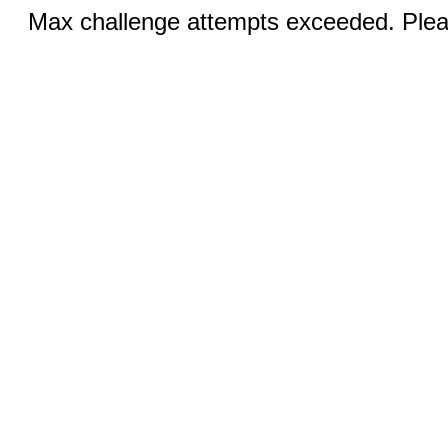
Max challenge attempts exceeded. Pleas