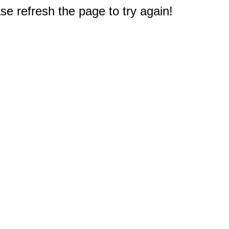
e refresh the page to try again!