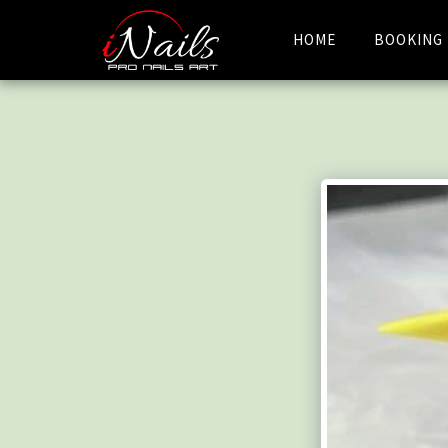
HOME
BOOKING