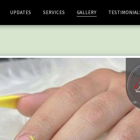
UPDATES
SERVICES
GALLERY
TESTIMONIAL