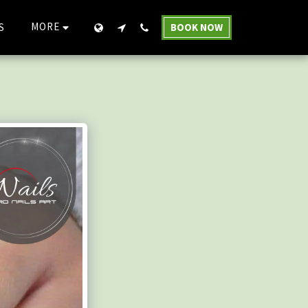
MORE
S
BOOK NOW