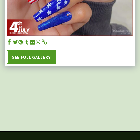
SEE FULL GALLERY