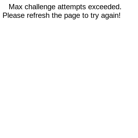
Max challenge attempts exceeded.
Please refresh the page to try again!