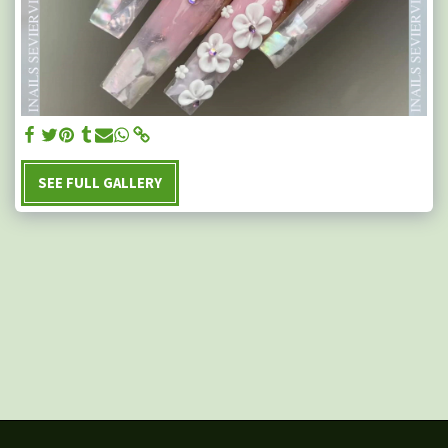
SEE FULL GALLERY