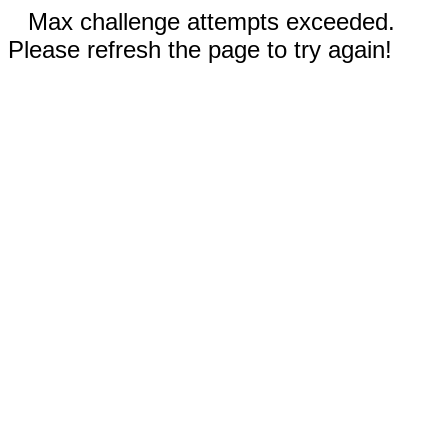
Max challenge attempts exceeded.
Please refresh the page to try again!