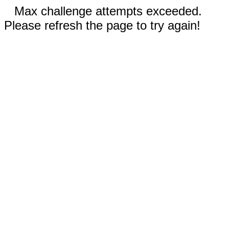
Max challenge attempts exceeded.
Please refresh the page to try again!