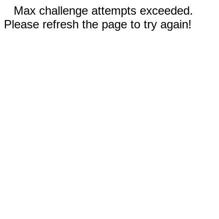
Max challenge attempts exceeded.
Please refresh the page to try again!