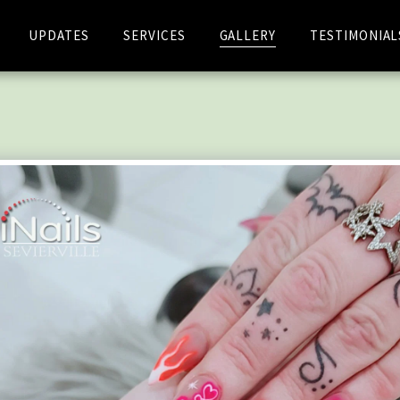
UPDATES
SERVICES
GALLERY
TESTIMONIAL