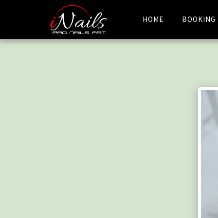
HOME
BOOKING