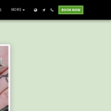
MORE
S
BOOK NOW