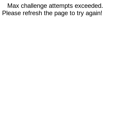
Max challenge attempts exceeded.
Please refresh the page to try again!