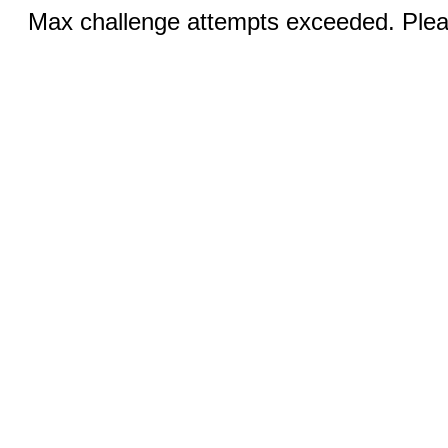
Max challenge attempts exceeded. Pleas