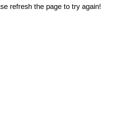
e refresh the page to try again!