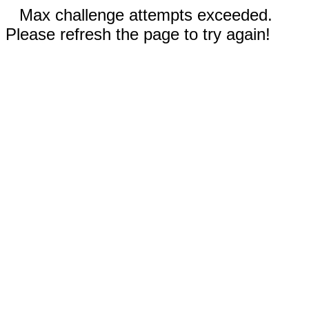
Max challenge attempts exceeded.
Please refresh the page to try again!