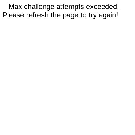
Max challenge attempts exceeded.
Please refresh the page to try again!