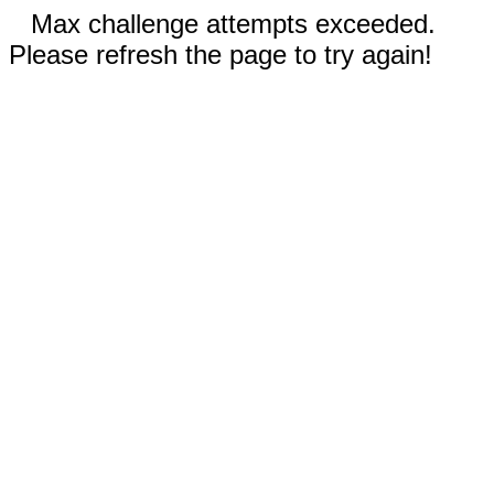
Max challenge attempts exceeded.
Please refresh the page to try again!