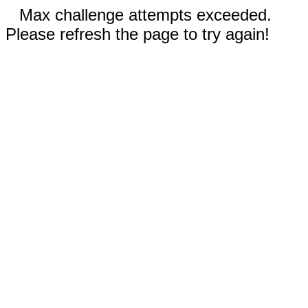
Max challenge attempts exceeded.
Please refresh the page to try again!