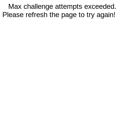
Max challenge attempts exceeded.
Please refresh the page to try again!