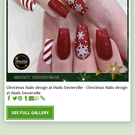
Christmas Nails design at iNails Sevierville - Christmas Nails design
at iNails Sevierville
SEE FULL GALLERY