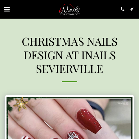
CHRISTMAS NAILS
DESIGN AT INAILS
SEVIERVILLE