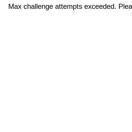
Max challenge attempts exceeded. Pleas