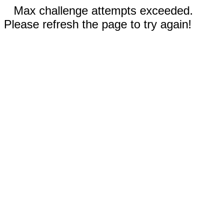
Max challenge attempts exceeded.
Please refresh the page to try again!