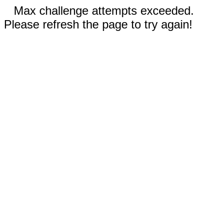
Max challenge attempts exceeded.
Please refresh the page to try again!