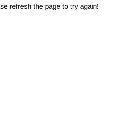
e refresh the page to try again!