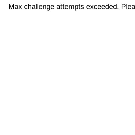
Max challenge attempts exceeded. Pleas